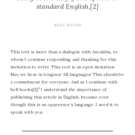
standard English.[2]
BELL HOOKS
This text is more than a dialogue with Anzaldúa, to
whom I continue responding and thanking for this
invitation to write. This text is an open invitation:
May we hear in tongues! All languages! This should be
a commitment for everyone. And as I continue with
3
bell hooks[3]
I understand the importance of
publishing this article in English, because even
though this is an oppressor’s language, I need it to
speak with you.