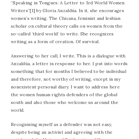
“Speaking in Tongues: A Letter to 3rd World Women
Writers”[1] by Gloria Anzaldúa. In it, she encourages
women’s writing. The Chicana, feminist and lesbian
scholar on cultural theory calls on women from the
so-called ‘third world’ to write. She recognizes
writing as a form of creation. Of survival.
Answering to her call, I write. This is a dialogue with
Anzaldúa, a letter in response to her. I put into words
something that for months I believed to be individual
and therefore, not worthy of writing, except in my
nonexistent personal diary. I want to address here
the women human rights defenders of the global
south and also those who welcome us around the
world.
Recognising myself as a defender was not easy,
despite being an activist and agreeing with the