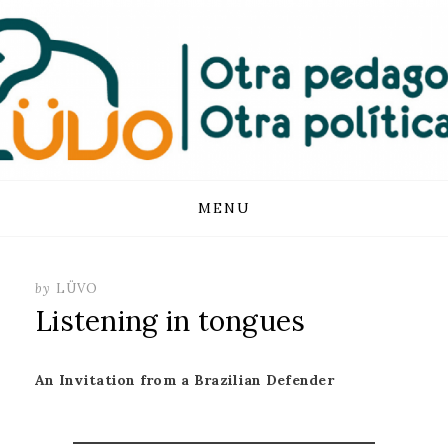
FUNDACIÓN
LUVO
Skip
MENU
to
content
by
LÜVO
Listening in tongues
An Invitation from a Brazilian Defender