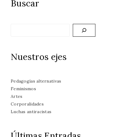
Buscar
Buscar
Nuestros ejes
Pedagogías alternativas
Feminismos
Artes
Corporalidades
Luchas antiracistas
Últimas Entradas