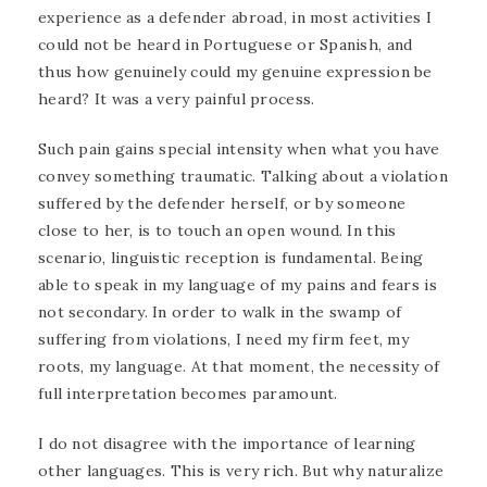
experience as a defender abroad, in most activities I
could not be heard in Portuguese or Spanish, and
thus how genuinely could my genuine expression be
heard? It was a very painful process.
Such pain gains special intensity when what you have
convey something traumatic. Talking about a violation
suffered by the defender herself, or by someone
close to her, is to touch an open wound. In this
scenario, linguistic reception is fundamental. Being
able to speak in my language of my pains and fears is
not secondary. In order to walk in the swamp of
suffering from violations, I need my firm feet, my
roots, my language. At that moment, the necessity of
full interpretation becomes paramount.
I do not disagree with the importance of learning
other languages. This is very rich. But why naturalize