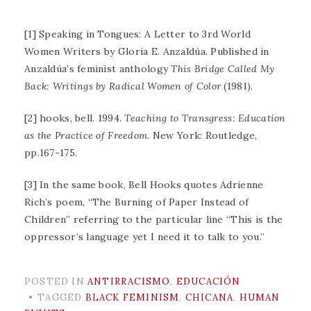
[1] Speaking in Tongues: A Letter to 3rd World
Women Writers by Gloria E. Anzaldúa. Published in
Anzaldúa’s feminist anthology
This Bridge Called My
Back: Writings by Radical Women of Color
(1981).
[2] hooks, bell. 1994.
Teaching to Transgress: Education
as the Practice of Freedom
. New York: Routledge,
pp.167-175.
[3] In the same book, Bell Hooks quotes Adrienne
Rich’s poem, “The Burning of Paper Instead of
Children” referring to the particular line “This is the
oppressor’s language yet I need it to talk to you.”
POSTED IN
ANTIRRACISMO
,
EDUCACIÓN
TAGGED
BLACK FEMINISM
,
CHICANA
,
HUMAN