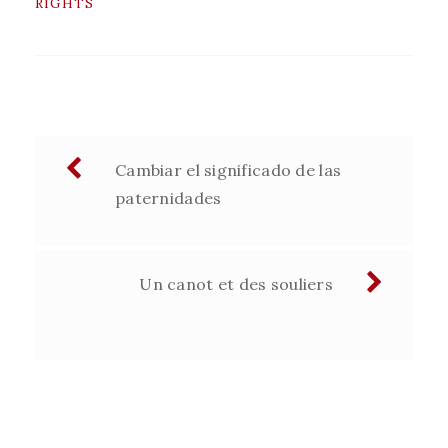
RIGHTS
Navegación
Cambiar el significado de las
de
paternidades
entradas
Un canot et des souliers