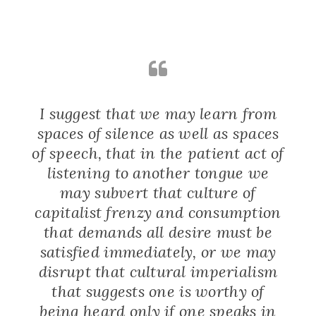
I suggest that we may learn from
spaces of silence as well as spaces
of speech, that in the patient act of
listening to another tongue we
may subvert that culture of
capitalist frenzy and consumption
that demands all desire must be
satisfied immediately, or we may
disrupt that cultural imperialism
that suggests one is worthy of
being heard only if one speaks in