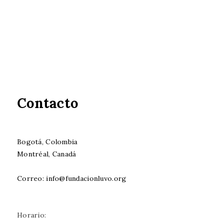
Contacto
Bogotá, Colombia
Montréal, Canadá
Correo: info@fundacionluvo.org
Horario: