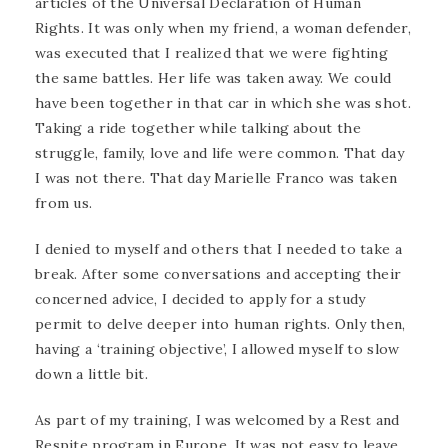
articles of the Universal Declaration of Human
Rights. It was only when my friend, a woman defender,
was executed that I realized that we were fighting
the same battles. Her life was taken away. We could
have been together in that car in which she was shot.
Taking a ride together while talking about the
struggle, family, love and life were common. That day
I was not there. That day Marielle Franco was taken
from us.
I denied to myself and others that I needed to take a
break. After some conversations and accepting their
concerned advice, I decided to apply for a study
permit to delve deeper into human rights. Only then,
having a ‘training objective’, I allowed myself to slow
down a little bit.
As part of my training, I was welcomed by a Rest and
Respite program in Europe. It was not easy to leave