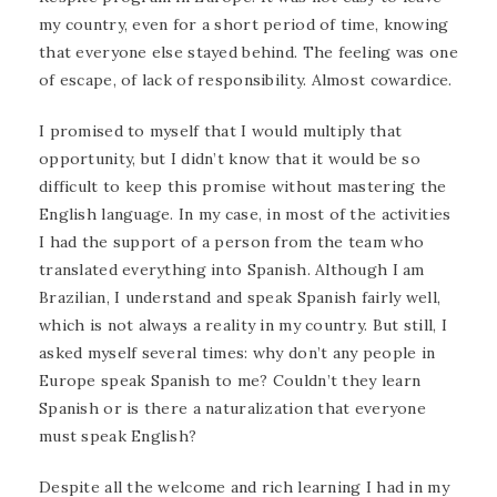
my country, even for a short period of time, knowing
that everyone else stayed behind. The feeling was one
of escape, of lack of responsibility. Almost cowardice.
I promised to myself that I would multiply that
opportunity, but I didn’t know that it would be so
difficult to keep this promise without mastering the
English language. In my case, in most of the activities
I had the support of a person from the team who
translated everything into Spanish. Although I am
Brazilian, I understand and speak Spanish fairly well,
which is not always a reality in my country. But still, I
asked myself several times: why don’t any people in
Europe speak Spanish to me? Couldn’t they learn
Spanish or is there a naturalization that everyone
must speak English?
Despite all the welcome and rich learning I had in my