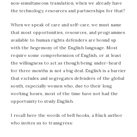
non-simultaneous translation, when we already have
the technology, resources and partnerships for that?
When we speak of care and self-care, we must name
that most opportunities, resources, and programmes
available to human rights defenders are bound up
with the hegemony of the English language. Most
require some comprehension of English, or at least
the willingness to act as though being under-heard
for three months is not a big deal. English is a barrier
that excludes and segregates defenders of the global
south, especially women who, due to their long
working hours, most of the time have not had the
opportunity to study English.
I recall here the words of bell hooks, a Black author
who invites us to transgress: