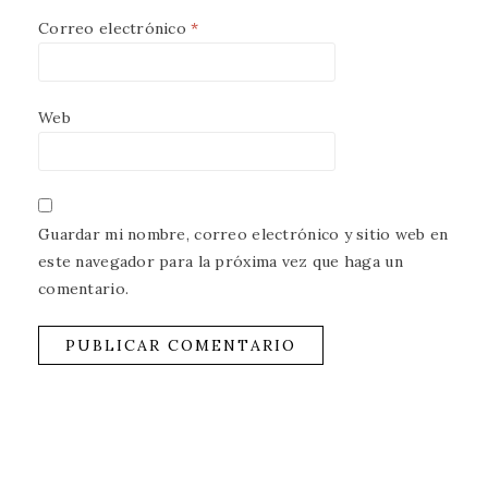
Correo electrónico
*
Web
Guardar mi nombre, correo electrónico y sitio web en
este navegador para la próxima vez que haga un
comentario.