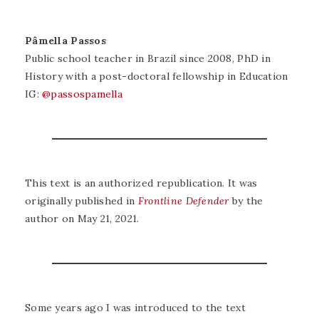
Pâmella Passos
Public school teacher in Brazil since 2008, PhD in
History with a post-doctoral fellowship in Education
IG:
@passospamella
This text is an authorized republication. It was
originally published in
Frontline Defender
by the
author on May 21, 2021.
Some years ago I was introduced to the text