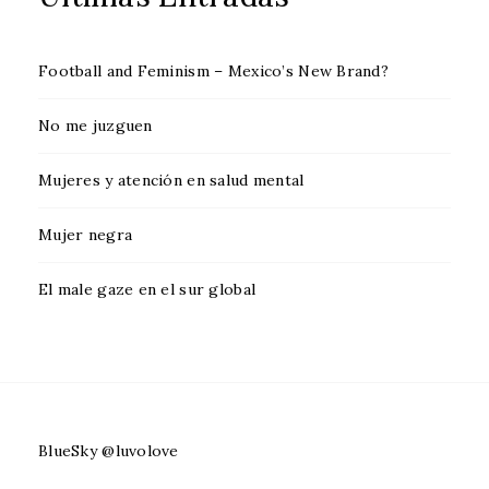
Football and Feminism – Mexico’s New Brand?
No me juzguen
Mujeres y atención en salud mental
Mujer negra
El male gaze en el sur global
BlueSky @luvolove