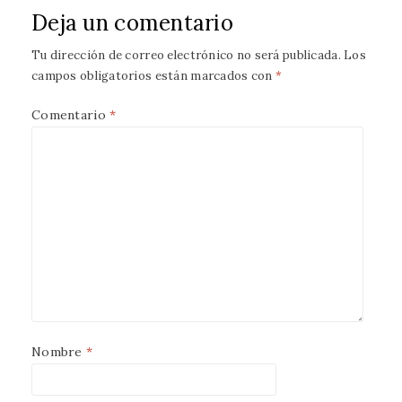
Deja un comentario
Tu dirección de correo electrónico no será publicada.
Los
campos obligatorios están marcados con
*
Comentario
*
Nombre
*